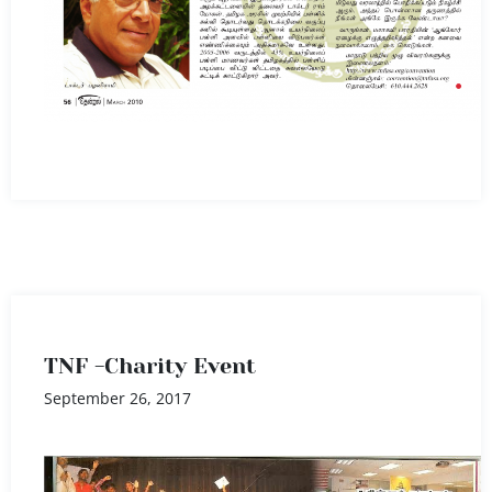
TNF -Charity Event
September 26, 2017