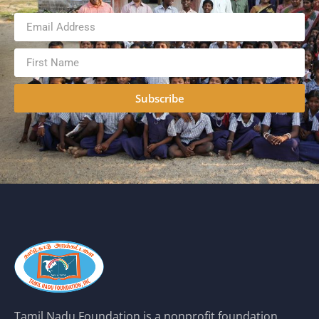
Subscribe
Tamil Nadu Foundation is a nonprofit foundation