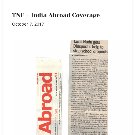
TNF – India Abroad Coverage
October 7, 2017