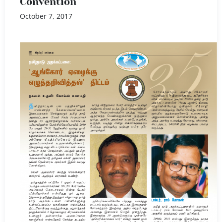
Convention
October 7, 2017