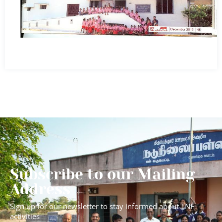
Subscribe to our Mailing
Address
Sign up for our newsletter to stay informed about TNF
activities