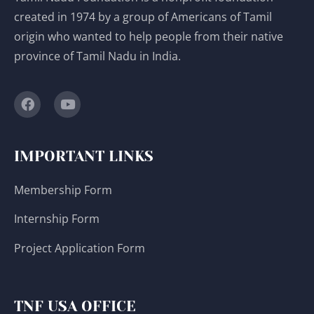
created in 1974 by a group of Americans of Tamil
origin who wanted to help people from their native
province of Tamil Nadu in India.
IMPORTANT LINKS
Membership Form
Internship Form
Project Application Form
TNF USA OFFICE