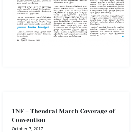
TNF – Thendral March Coverage of
Convention
October 7, 2017