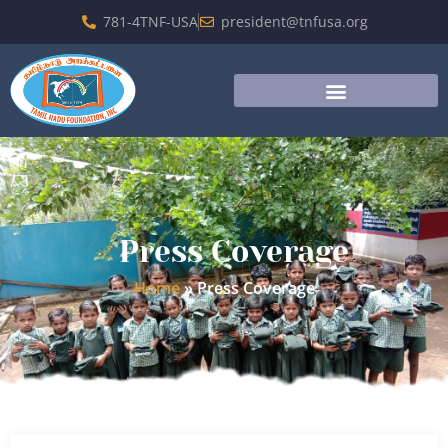
781-4TNF-USA
president@tnfusa.org
Press Coverage
Home
»
Press Coverage