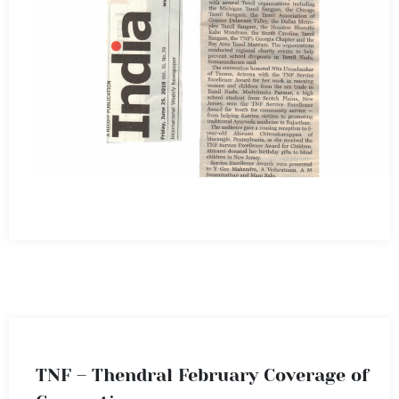
TNF – Thendral February Coverage of