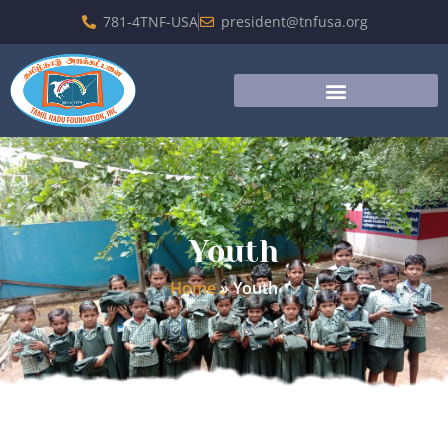
781-4TNF-USA
president@tnfusa.org
Youth
Home
»
Youth