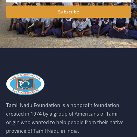
Subscribe
Tamil Nadu Foundation is a nonprofit foundation
created in 1974 by a group of Americans of Tamil
origin who wanted to help people from their native
province of Tamil Nadu in India.