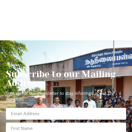
Subscribe to our Mailing
Address
Sign up for our newsletter to stay informed about TNF
activities