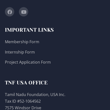
IMPORTANT LINKS
Membership Form
Internship Form
Project Application Form
TNF USA OFFICE
Tamil Nadu Foundation, USA Inc.
Tax ID #52-1064562
7575 Windsor Drive